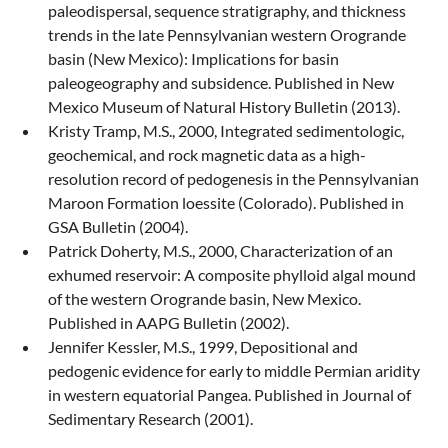
paleodispersal, sequence stratigraphy, and thickness
trends in the late Pennsylvanian western Orogrande
basin (New Mexico): Implications for basin
paleogeography and subsidence. Published in New
Mexico Museum of Natural History Bulletin (2013).
Kristy Tramp, M.S., 2000, Integrated sedimentologic,
geochemical, and rock magnetic data as a high-
resolution record of pedogenesis in the Pennsylvanian
Maroon Formation loessite (Colorado). Published in
GSA Bulletin (2004).
Patrick Doherty, M.S., 2000, Characterization of an
exhumed reservoir: A composite phylloid algal mound
of the western Orogrande basin, New Mexico.
Published in AAPG Bulletin (2002).
Jennifer Kessler, M.S., 1999, Depositional and
pedogenic evidence for early to middle Permian aridity
in western equatorial Pangea. Published in Journal of
Sedimentary Research (2001).