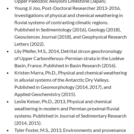
Upper Paleozoic Akiyoshi Limestone (Japan).
Young Ji Joo, Post-Doctoral Researcher 2013-2016,
Investigations of physical and chemical weathering in
fluvial systems of contrasting climatic regions.
Published in Sedimentology (2016), Geology (2018),
Geosciences Journal (2018), and Geophysical Research
Letters (2022).
Lily Pfeifer, M.S., 2014, Detrital zircon geochronology
of Upper Carboniferous-Permian strata in the Lodéve
Basin, France. Published in Basin Research (2016).
Kristen Marra, Ph.D., Physical and chemical weathering
in alluvial systems of the Antarctic Dry Valleys.
Published in Geomorphology (2014, 2017), and
Applied Geochemistry (2015).
Leslie Keiser, Ph.D., 2013, Physical and chemical
weathering in modern and Permian proximal fluvial
systems. Published in Journal of Sedimentary Research
(2014, 2015).
Tyler Foster, M.S., 2013, Environments and provenance