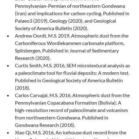
Pennsylvanian-Permian of northeastern Gondwana
(Iran) and implications for carbon cycling. Published in
Palaeo3 (2019), Geology (2020), and Geological
Society of America Bulletin (2020).
Andrew Oordt, M.S. 2019, Atmospheric dust from the
Carboniferous Wordiekammen carbonate platform,
Spitsbergen, Published in Journal of Sedimentary
Research (2020).
Curtis Smith, M.S. 2016, SEM microtextural analysis as
a paleoclimate tool for fluvial deposits: A modern test.
Published in Geological Society of America Bulletin
(2018).
Carlos Carvajal, M.S. 2016, Atmospheric dust from the
Pennsylvanian Copacabana Formation (Bolivia): A
high-resolution record of paleoclimate and volcanism
from northwestern Gondwana. Published in
Gondwana Research (2018).
Xiao Qi, M.S. 2016, An icehouse dust record from the