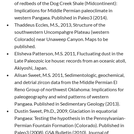
of redbeds of the Dog Creek Shale (Midcontinent):
Implications for Middle Permian paleoclimate in
western Pangaea. Published in Paleo3 (2014).
Thaddeus Eccles, M.S., 2013, Structure of the
southwestern Uncompahgre Plateau (western
Colorado) near Unaweep Canyon. Maps to be
published.
Elisheva Patterson, M.S. 2011, Fluctuating dust in the
Late Paleozoic ice house: records from an oceanic atoll,
Akiyoshi, Japan.
Alisan Sweet, M.S. 2011, Sedimentologic, geochemical,
and detrial zircon data from the Middle Permian El
Reno Group of northwest Oklahoma: Implications for
paleogeography and wind patterns of western
Pangaea. Published in Sedimentary Geology (2013).
Dustin Sweet, Ph.D., 2009, Glaciation in equatorial
Pangaea: Testing the hypothesis in the Pennsylvanian-
Permian Fountain Formation (Colorado). Published in
Paleo3 (2008), GSA Bulletin (2010), Journal of