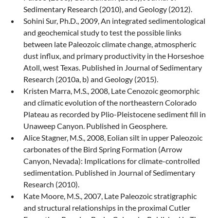
Sedimentary Research (2010), and Geology (2012).
Sohini Sur, Ph.D., 2009, An integrated sedimentological
and geochemical study to test the possible links
between late Paleozoic climate change, atmospheric
dust influx, and primary productivity in the Horseshoe
Atoll, west Texas. Published in Journal of Sedimentary
Research (2010a, b) and Geology (2015).
Kristen Marra, M.S., 2008, Late Cenozoic geomorphic
and climatic evolution of the northeastern Colorado
Plateau as recorded by Plio-Pleistocene sediment fill in
Unaweep Canyon. Published in Geosphere.
Alice Stagner, M.S., 2008, Eolian silt in upper Paleozoic
carbonates of the Bird Spring Formation (Arrow
Canyon, Nevada): Implications for climate-controlled
sedimentation. Published in Journal of Sedimentary
Research (2010).
Kate Moore, M.S., 2007, Late Paleozoic stratigraphic
and structural relationships in the proximal Cutler