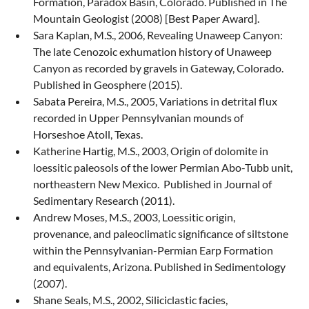
Formation, Paradox Basin, Colorado. Published in The
Mountain Geologist (2008) [Best Paper Award].
Sara Kaplan, M.S., 2006, Revealing Unaweep Canyon:
The late Cenozoic exhumation history of Unaweep
Canyon as recorded by gravels in Gateway, Colorado.
Published in Geosphere (2015).
Sabata Pereira, M.S., 2005, Variations in detrital flux
recorded in Upper Pennsylvanian mounds of
Horseshoe Atoll, Texas.
Katherine Hartig, M.S., 2003, Origin of dolomite in
loessitic paleosols of the lower Permian Abo-Tubb unit,
northeastern New Mexico. Published in Journal of
Sedimentary Research (2011).
Andrew Moses, M.S., 2003, Loessitic origin,
provenance, and paleoclimatic significance of siltstone
within the Pennsylvanian-Permian Earp Formation
and equivalents, Arizona. Published in Sedimentology
(2007).
Shane Seals, M.S., 2002, Siliciclastic facies,