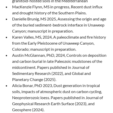
granitoid-hosted soils in the Mediterranean
MacKenzie Flynn, MS in progress, Recent dust influx
and drought history of the Southern Plains.
Danielle Brunig, MS 2025, Assessing the origin and age
of the buried sediment-bedrock interface in Unaweep
Canyon; manuscript in preparation.
Karen Valles, MS, 2024, A paleoclimate and fire history
from the Early Pleistocene of Unaweep Canyon,
Colorado; manuscript in preparation.
Austin McGlannan, PhD, 2024, Controls on deposition
and carbon burial in late Paleozoic mudstones of the
midcontinent. Papers published in Journal of
Sedimentary Research (2022), and Global and
Planetary Change (2025).
Alicia Bonar, PhD 2023, Dust generation in tropical
soils, impacts of atmospheric dust on carbon cycling,
Neoproterozoic loess. Papers published in Journal of
Geophysical Research Earth Surface (2023), and
Geosphere (2024).