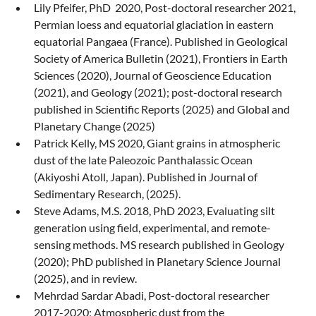
Lily Pfeifer, PhD 2020, Post-doctoral researcher 2021,
Permian loess and equatorial glaciation in eastern
equatorial Pangaea (France). Published in Geological
Society of America Bulletin (2021), Frontiers in Earth
Sciences (2020), Journal of Geoscience Education
(2021), and Geology (2021); post-doctoral research
published in Scientific Reports (2025) and Global and
Planetary Change (2025)
Patrick Kelly, MS 2020, Giant grains in atmospheric
dust of the late Paleozoic Panthalassic Ocean
(Akiyoshi Atoll, Japan). Published in Journal of
Sedimentary Research, (2025).
Steve Adams, M.S. 2018, PhD 2023, Evaluating silt
generation using field, experimental, and remote-
sensing methods. MS research published in Geology
(2020); PhD published in Planetary Science Journal
(2025), and in review.
Mehrdad Sardar Abadi, Post-doctoral researcher
2017-2020; Atmospheric dust from the