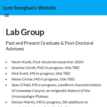
Lynn Soreghan's Website
Lab Group
Past and Present Graduate & Post-Doctoral
Advisees
Nevin Kozik, Post-doctoral researcher 2024-
Andrew Oordt, PhD in progress, title TBD
Nick Evett, MS in progress, title TBD
Alexis Griner, MS in progress, title TBD
Sean O’Neil, MS in progress, Landform characterization
of Unaweep Canyon, an enigmatic feature of the
Uncompahgre Plateau.
Declan Martin, MS in progress, Silt additions to